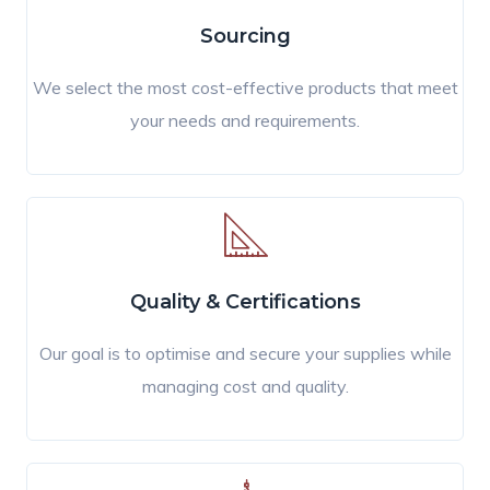
Sourcing
We select the most cost-effective products that meet
your needs and requirements.
Quality & Certifications
Our goal is to optimise and secure your supplies while
managing cost and quality.