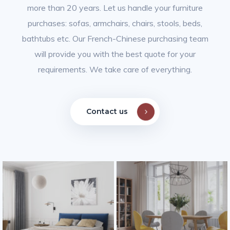
more than 20 years. Let us handle your furniture
purchases: sofas, armchairs, chairs, stools, beds,
bathtubs etc.
Our French-Chinese purchasing team
will provide you with the best quote for your
requirements. We take care of everything.
Contact us