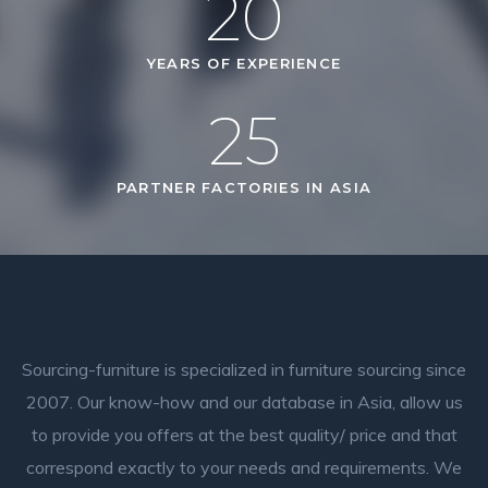
20
YEARS OF EXPERIENCE
25
PARTNER FACTORIES IN ASIA
Sourcing-furniture is specialized in furniture sourcing since
2007. Our know-how and our database in Asia, allow us
to provide you offers at the best quality/ price and that
correspond exactly to your needs and requirements.
We