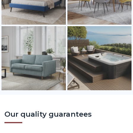
Our quality guarantees