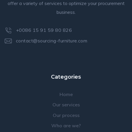
offer a variety of services to optimize your procurement
business.
+0086 15 91 59 80 826
contact@sourcing-furniture.com
Categories
Home
Our services
Our process
Who are we?