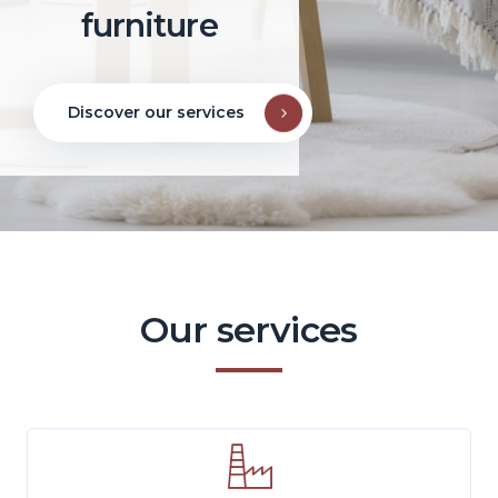
furniture
Discover our services
Our services