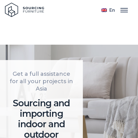
Home
En
Get a full assistance
for all your projects in
Asia
Sourcing and
importing
indoor and
outdoor