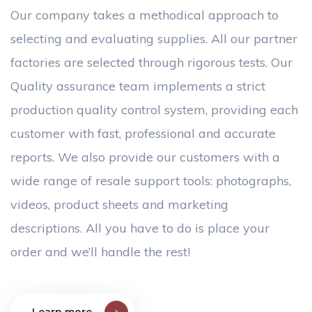
Our company takes a methodical approach to
selecting and evaluating supplies. All our partner
factories are selected through rigorous tests. Our
Quality assurance team implements a strict
production quality control system, providing each
customer with fast, professional and accurate
reports. We also provide our customers with a
wide range of resale support tools: photographs,
videos, product sheets and marketing
descriptions. All you have to do is place your
order and we’ll handle the rest!