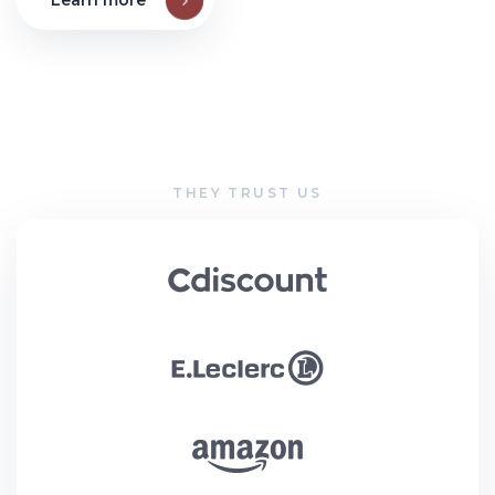
Learn more
THEY TRUST US