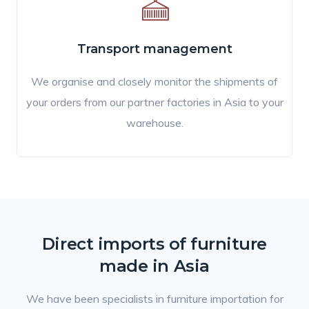
Transport management
We organise and closely monitor the shipments of
your orders from our partner factories in Asia to your
warehouse.
Direct imports of furniture
made in Asia
We have been specialists in furniture importation for