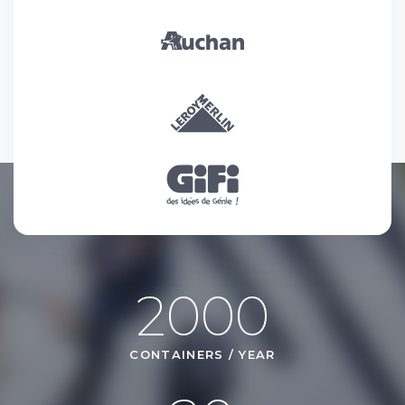
2000
CONTAINERS / YEAR